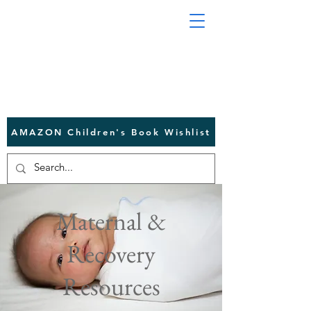
AMAZON Children's Book Wishlist
Maternal &
Recovery
Resources