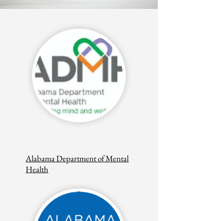
Alabama Department of Mental
Health