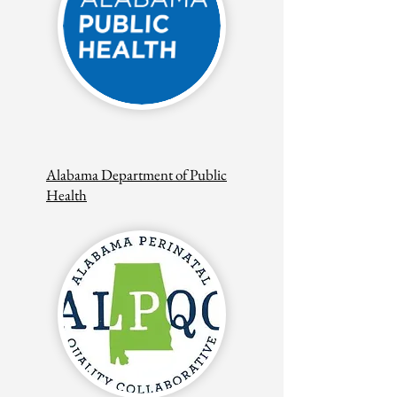
Alabama Department of Public
Health