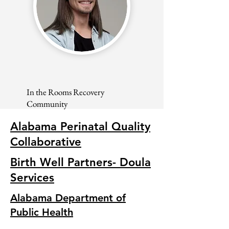
In the Rooms Recovery
Community
Alabama Perinatal Quality
Collaborative
Birth Well Partners- Doula
Services
Alabama Department of
Public Health