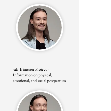
4th Trimester Project -
Information on physical,
emotional, and social postpartum