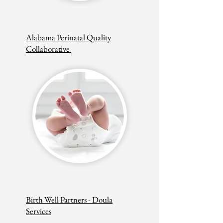
Alabama Perinatal Quality
Collaborative
Birth Well Partners - Doula
Services