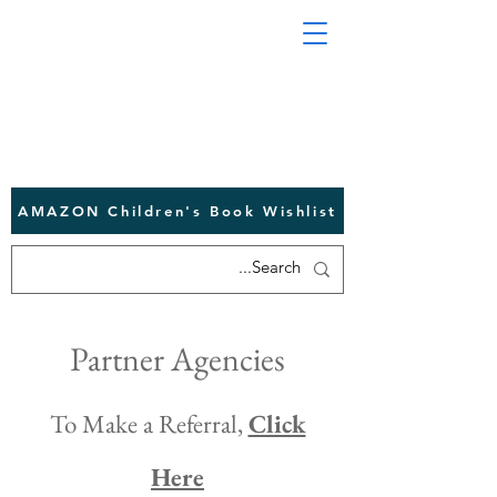
AMAZON Children's Book Wishlist
Partner Agencies
To Make a Referral,
Click
Here