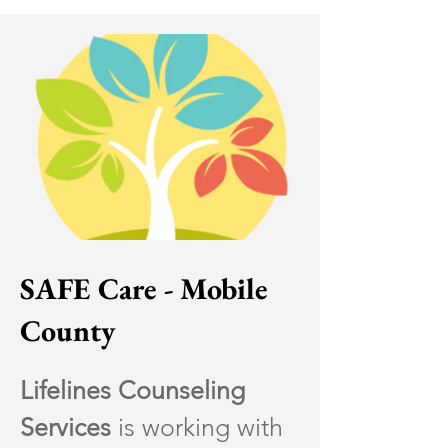
SAFE Care - Mobile
County
Lifelines Counseling
Services
is working with