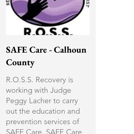
SAFE Care - Calhoun
County
R.O.S.S. Recovery is
working with Judge
Peggy Lacher to carry
out the education and
prevention services of
SAFE Care. SAFE Care