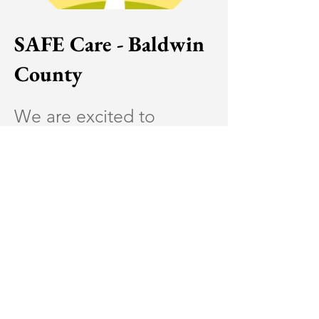
SAFE Care - Baldwin
County
We are excited to
announce that
Lifelines
Counseling Services
will
be providing plans of
SAFE Care for Baldwin
County pregnant and
post-partum mothers
VERY SOON. SAFE