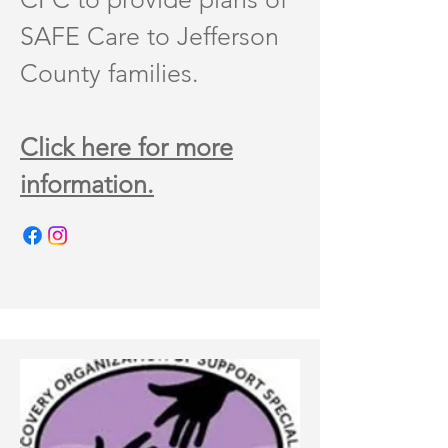
SAFE Care to Jefferson
County families.
Click here for more
information.