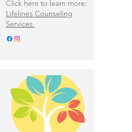
Click here to learn more:
Lifelines Counseling
Services.