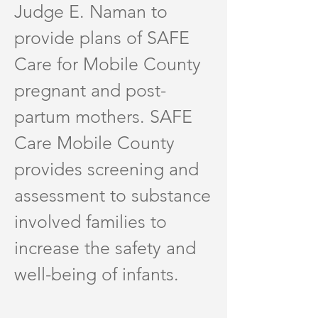
Judge E. Naman to
provide plans of SAFE
Care for Mobile County
pregnant and post-
partum mothers. SAFE
Care Mobile County
provides screening and
assessment to substance
involved families to
increase the safety and
well-being of infants.