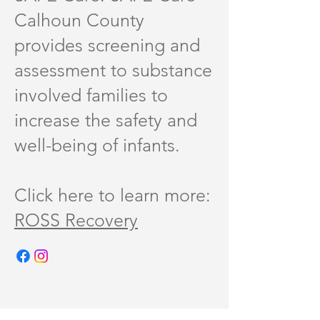
Calhoun County
provides screening and
assessment to substance
involved families to
increase the safety and
well-being of infants.
Click here to learn more:
ROSS Recovery