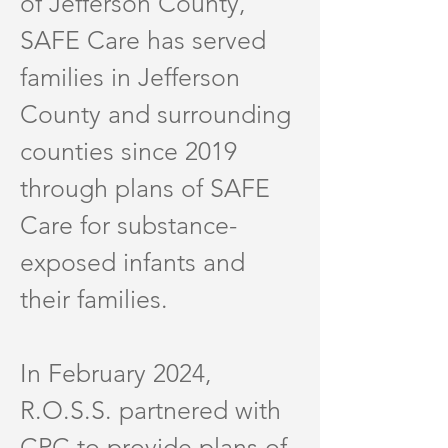
of Jefferson County,
SAFE Care has served
families in Jefferson
County and surrounding
counties since 2019
through plans of SAFE
Care for substance-
exposed infants and
their families.
In February 2024,
R.O.S.S. partnered with
CPC to provide plans of