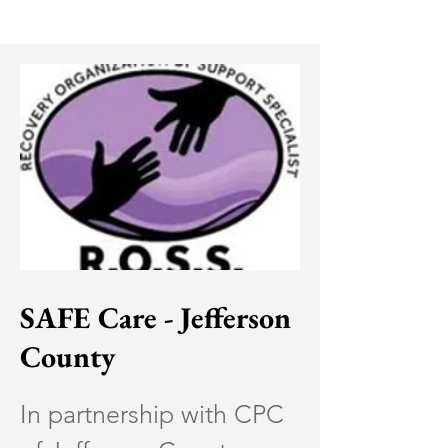
SAFE Care - Jefferson
County
In partnership with CPC