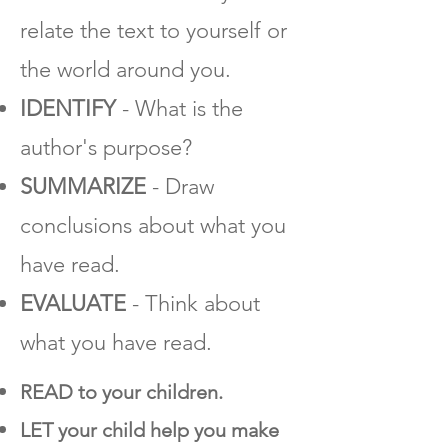
relate the text to yourself or
the world around you.
IDENTIFY
- What is the
author's purpose?
SUMMARIZE
- Draw
conclusions about what you
have read.
EVALUATE
- Think about
what you have read.
READ to your children.
LET your child help you make