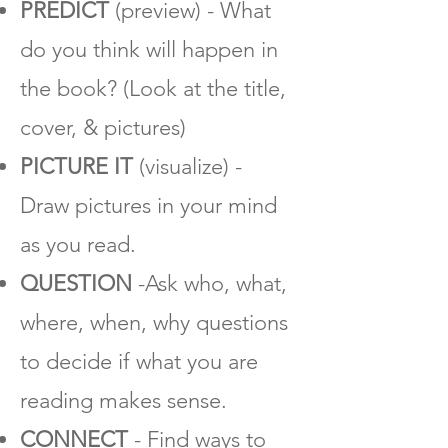
PREDICT
(preview) - What
do you think will happen in
the book? (Look at the title,
cover, & pictures)
PICTURE IT
(visualize) -
Draw pictures in your mind
as you read.
QUESTION
-Ask who, what,
where, when, why questions
to decide if what you are
reading makes sense.
CONNECT
- Find ways to