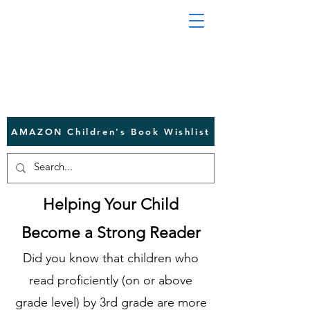
AMAZON Children's Book Wishlist
Helping Your Child
Become a Strong Reader
Did you know that children who
read proficiently (on or above
grade level) by 3rd grade are more