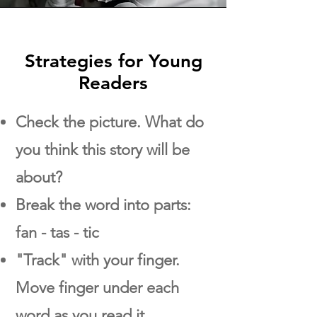
Strategies for Young
Readers
Check the picture. What do
you think this story will be
about?
Break the word into parts:
fan - tas - tic
"Track" with your finger.
Move finger under each
word as you read it.