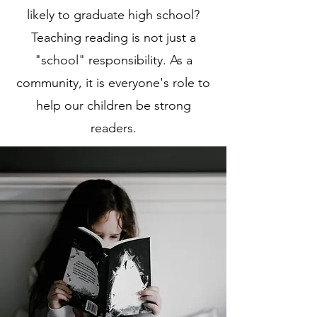
likely to graduate high school?
Teaching reading is not just a
"school" responsibility. As a
community, it is everyone's role to
help our children be strong
readers.