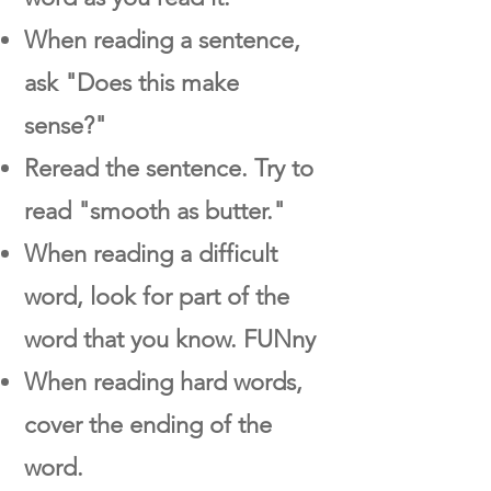
When reading a sentence,
ask "Does this make
sense?"
Reread the sentence. Try to
read "smooth as butter."
When reading a difficult
word, look for part of the
word that you know. FUNny
When reading hard words,
cover the ending of the
word.