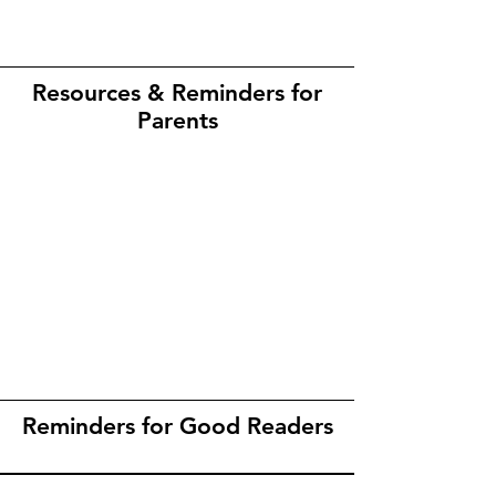
Resources & Reminders for
Parents
Reminders for Good Readers