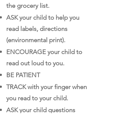
the grocery list.
ASK your child to help you
read labels, directions
(environmental print).
ENCOURAGE your child to
read out loud to you.
BE PATIENT
TRACK with your finger when
you read to your child.
ASK your child questions
about what you have read
together.