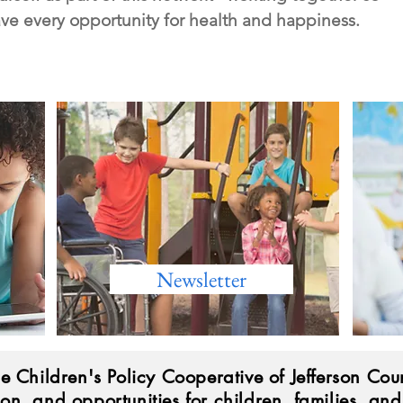
ave every opportunity for health and happiness.
Newsletter
he Children's Policy Cooperative of Jefferson Coun
ion, and opportunities for children, families, an