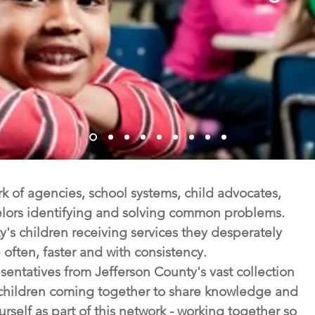
 of agencies, school systems, child advocates,
lors identifying and solving common problems.
's children receiving services they desperately
often, faster and with consistency.
entatives from Jefferson County's vast collection
e children coming together to share knowledge and
self as part of this network - working together so