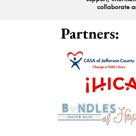
collaborate a
Partners: