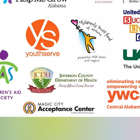
son County. Proudly created with
Wix.com