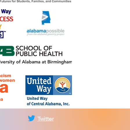
Twitter