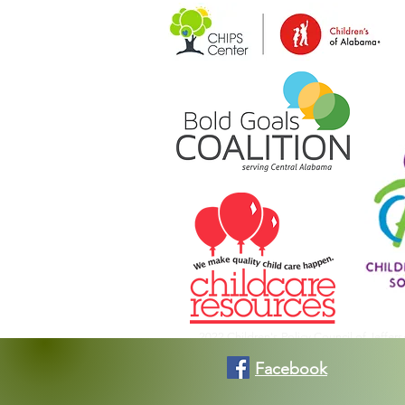
2022 Children's Policy Council of Jeffer
Facebook