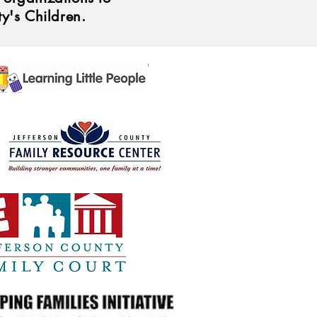
ty's Children.