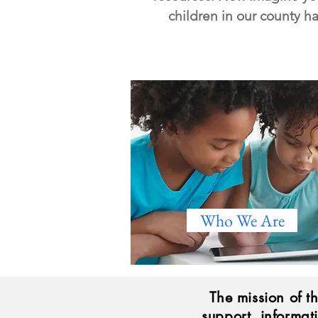
children in our county h
Who We Are
The mission of t
support, informat