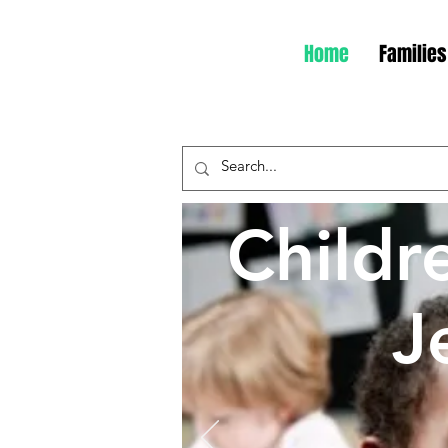
Home
Families
Childr
J