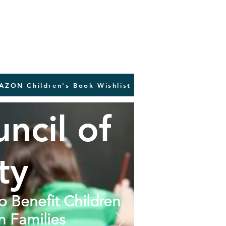
AZON Children's Book Wishlist
ncil of
ty
to Benefit Children
n Families