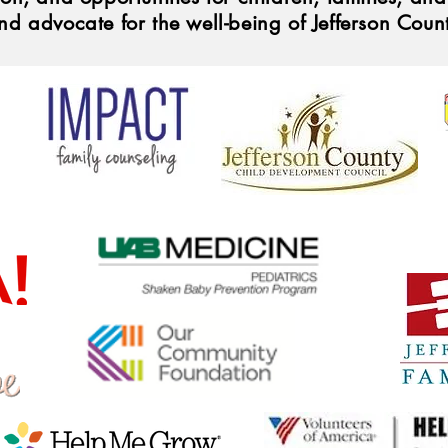
nd advocate for the well-being of Jefferson Coun