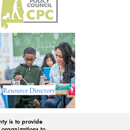
Resource Directory
ty is to provide
d organizations to