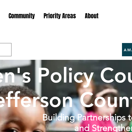
Community
Priority Areas
About
AM
en's Policy Cou
efferson Coun
Building Partnerships 
and Strengthe