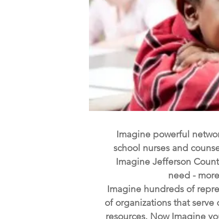
Imagine powerful network
school nurses and counse
Imagine Jefferson County
need - more 
Imagine hundreds of repres
of organizations that serv
resources. Now Imagine your