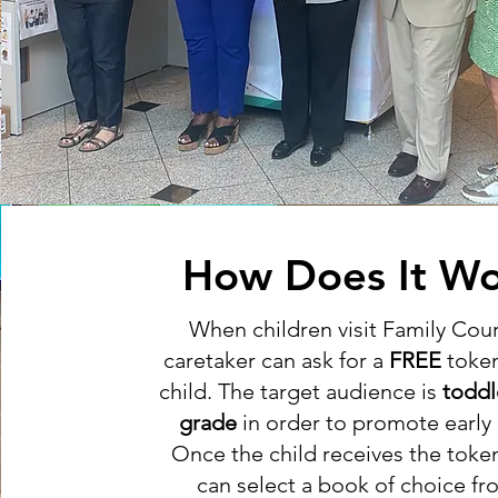
How Does It Wo
When children visit Family Court
caretaker can ask for a
FREE
token
child. The target audience is
toddl
grade
in order to promote early l
Once the child receives the toke
can select a book of choice fr