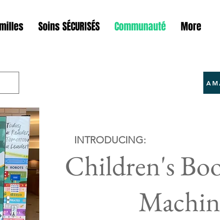
milles
Soins SÉCURISÉS
Communauté
More
AM
INTRODUCING:
Children's Bo
Machin