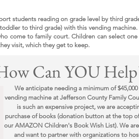
pport students reading on grade level by third grad
(toddler
to third grade) with this vending machine.
 who come to family court. C
hildren can select one
hey visit, which they get to keep.
How Can YOU Help
We anticipate needing a minimum of $45,000
vending machine at Jefferson County Family Cou
is such an expensive project, we are accepti
purchase of books (donation button at the top o
our AMAZON Children's Book Wish List). We are 
and want to partner with organizations to hos