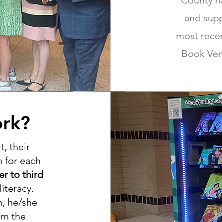
County ha
and sup
most recen
Book Ven
rk?
, their
 for each
er to third
iteracy.
n, he/she
om the