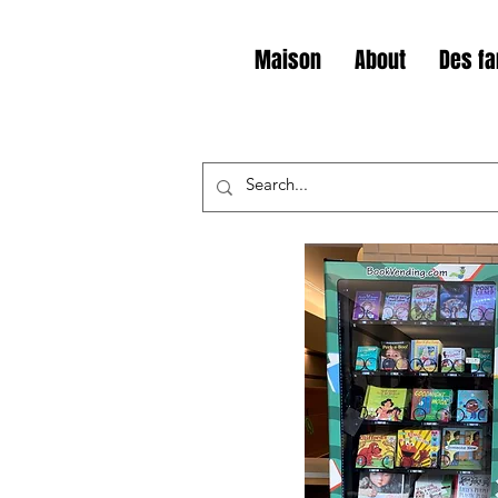
Maison
About
Des fa