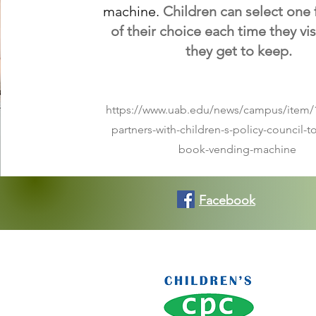
machine.
C
hildren can select one
of their choice each time they vis
they get to keep.
https://www.uab.edu/news/campus/item/
partners-with-children-s-policy-council-t
book-vending-machine
Facebook
Co
Conse