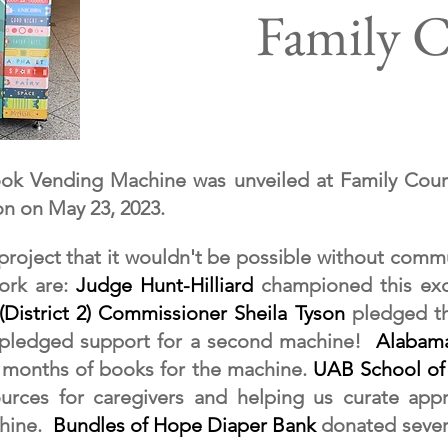
Family 
ook Vending Machine was unveiled at Family Cour
on on May 23, 2023.
 project that it wouldn't be possible without comm
work are:
J
udge Hunt-Hilliard
championed this exc
(District 2) Commissioner Sheila Tyson
pledged th
 pledged support for a second machine!
Alabama
 months of books for the machine.
UAB School of
urces for caregivers and helping us curate appr
chine.
Bundles of Hope Diaper Bank
donated severa