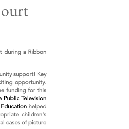
Court
t during a Ribbon
unity support! Key
iting opportunity.
e funding for this
 Public Television
 Education
helped
opriate children's
l cases of picture