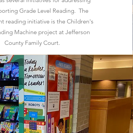
s several initiatives for addressing
porting Grade Level Reading. The
t reading initiative is the Children's
ding Machine project at Jefferson
County Family Court.