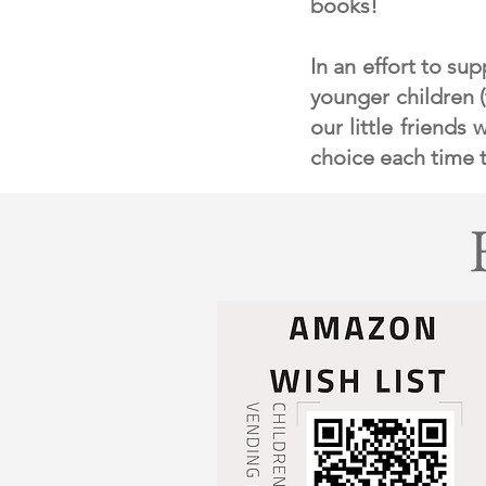
books!
In an effort to su
younger children 
our little friends
choice each time t