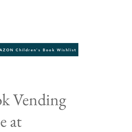
AZON Children's Book Wishlist
ok Vending
e at