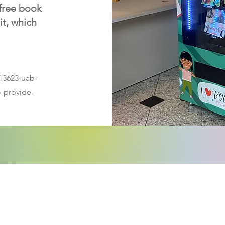
 free book
it, which
13623-uab-
o-provide-
ntactez-nous:
Inscriv
de dif
il de la politique de l'enfance du comté de