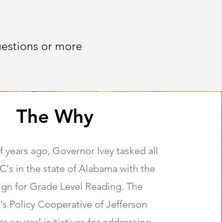
uestions or more
The Why
f years ago, Governor Ivey tasked all
's in the state of Alabama with the
gn for Grade Level Reading. The
's Policy Cooperative of Jefferson