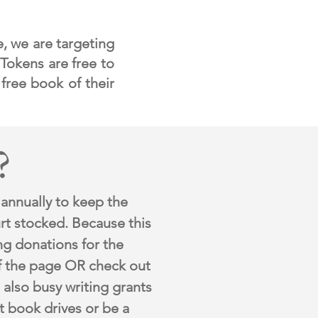
e, we are targeting
 Tokens are free to
 free boo
k of their
?
 annually
to keep the
rt stocked. Because this
ng donations for the
f the page OR check out
also busy writing grants
t book drives or be a