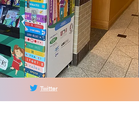
Twitter
ez-vous à la liste
fusion du CPC