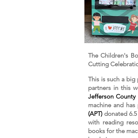
The Children's B
Cutting Celebrati
This is such a big
partners in this 
Jefferson County 
machine and has
(APT)
donated 6.5
with reading reso
books for the ma