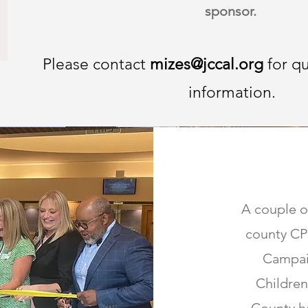
sponsor.
Please contact
mizes@jccal.org
for q
information.
A couple o
county CPC
Campai
Children