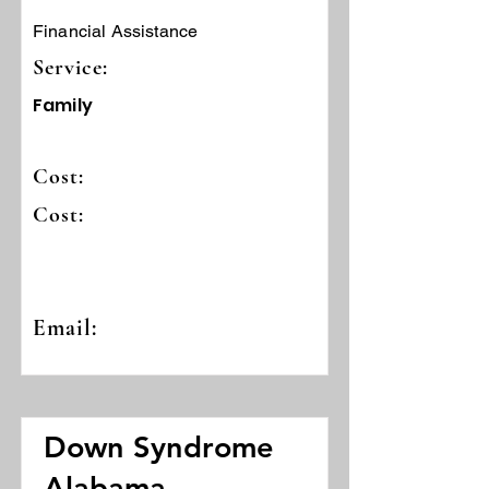
Financial Assistance
Service:
Family
Cost:
Cost:
Email:
Down Syndrome
Alabama