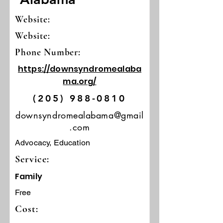
Website:
Website:
Phone Number:
https://downsyndromealaba
ma.org/
(205) 988-0810
downsyndromealabama@gmail
.com
Advocacy, Education
Service:
Family
Free
Cost: