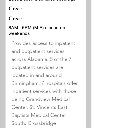
Cost:
Cost:
8AM - 5PM (M-F) closed on
weekends
Provides access to inpatient
and outpatient services
across Alabama. 5 of the 7
outpatient services are
located in and around
Birmingham. 7 hospitals offer
inpatient services with those
being Grandview Medical
Center, St. Vincents East,
Baptists Medical Center
South, Crossbridge