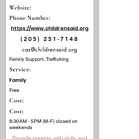
Website:
Phone Number:
https://www.childrensaid.org
(205) 251-7148
cas@childrensaid.org
Family Support, Trafficking
Service:
Family
Free
Cost:
Cost:
8:30AM - 5PM (M-F) closed on
weekends
Provide parents with skills and