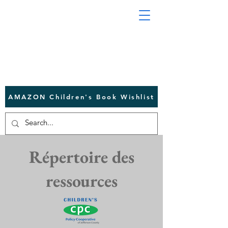
AMAZON Children's Book Wishlist
Répertoire des
ressources