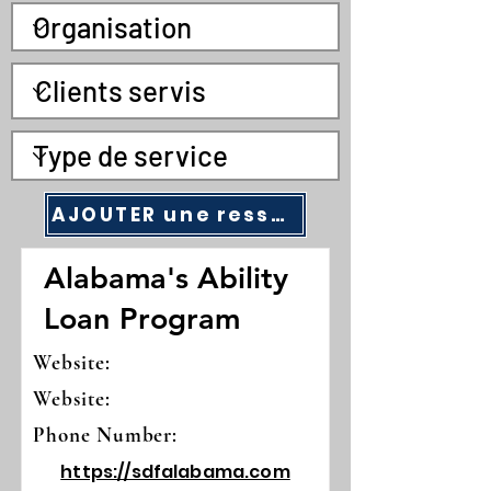
AJOUTER une ressource communautaire
Alabama's Ability
Loan Program
Website:
Website:
Phone Number:
https://sdfalabama.com