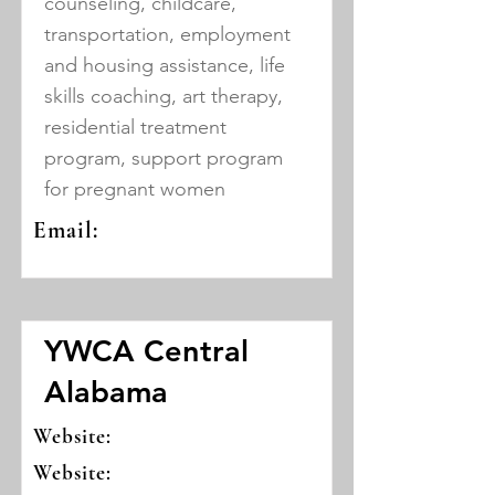
counseling, childcare,
transportation, employment
and housing assistance, life
skills coaching, art therapy,
residential treatment
program, support program
for pregnant women
Email:
YWCA Central
Alabama
Website:
Website: