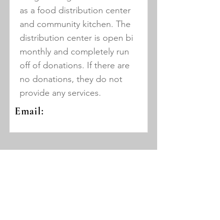
as a food distribution center
and community kitchen. The
distribution center is open bi
monthly and completely run
off of donations. If there are
no donations, they do not
provide any services.
Email:
Triumph Youth
and Adult
Community
Development