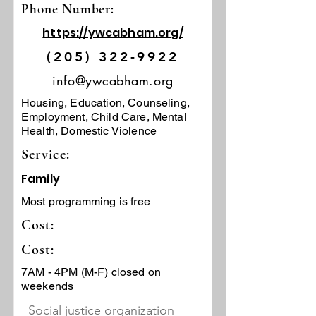
Phone Number:
https://ywcabham.org/
(205) 322-9922
info@ywcabham.org
Housing, Education, Counseling,
Employment, Child Care, Mental
Health, Domestic Violence
Service:
Family
Most programming is free
Cost:
Cost:
7AM - 4PM (M-F) closed on
weekends
Social justice organization