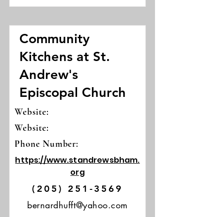
Community
Kitchens at St.
Andrew's
Episcopal Church
Website:
Website:
Phone Number:
https://www.standrewsbham.
org
(205) 251-3569
bernardhufft@yahoo.com