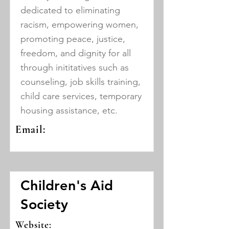
dedicated to eliminating
racism, empowering women,
promoting peace, justice,
freedom, and dignity for all
through inititatives such as
counseling, job skills training,
child care services, temporary
housing assistance, etc.
Email:
Children's Aid
Society
Website: