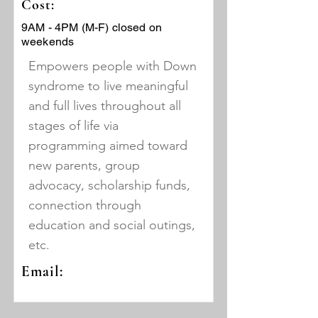
Cost:
9AM - 4PM (M-F) closed on
weekends
Empowers people with Down
syndrome to live meaningful
and full lives throughout all
stages of life via
programming aimed toward
new parents, group
advocacy, scholarship funds,
connection through
education and social outings,
etc.
Email: