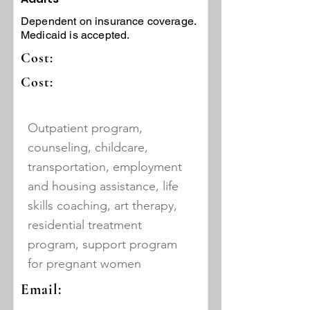
Dependent on insurance coverage.
Medicaid is accepted.
Cost:
Cost:
Outpatient program,
counseling, childcare,
transportation, employment
and housing assistance, life
skills coaching, art therapy,
residential treatment
program, support program
for pregnant women
Email: