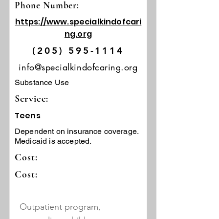
Phone Number:
https://www.specialkindofcari
ng.org
(205) 595-1114
info@specialkindofcaring.org
Substance Use
Service:
Teens
Dependent on insurance coverage.
Medicaid is accepted.
Cost:
Cost:
Outpatient program,