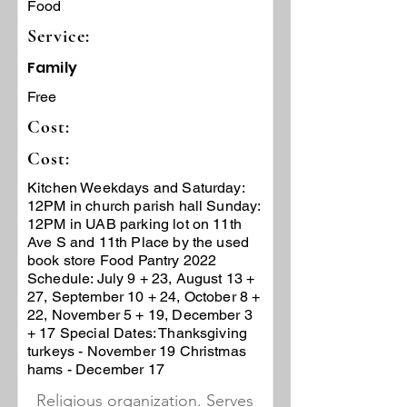
Food
Service:
Family
Free
Cost:
Cost:
Kitchen Weekdays and Saturday:
12PM in church parish hall Sunday:
12PM in UAB parking lot on 11th
Ave S and 11th Place by the used
book store Food Pantry 2022
Schedule: July 9 + 23, August 13 +
27, September 10 + 24, October 8 +
22, November 5 + 19, December 3
+ 17 Special Dates: Thanksgiving
turkeys - November 19 Christmas
hams - December 17
Religious organization. Serves