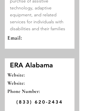
purchse of assistive
technology, adaptive
equipment, and related
services for individuals with
disabilities and their families
Email:
ERA Alabama
Website:
Website:
Phone Number:
(833) 620-2434