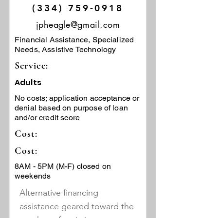
(334) 759-0918
jpheagle@gmail.com
Financial Assistance, Specialized
Needs, Assistive Technology
Service:
Adults
No costs; application acceptance or
denial based on purpose of loan
and/or credit score
Cost:
Cost:
8AM - 5PM (M-F) closed on
weekends
Alternative financing
assistance geared toward the