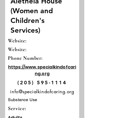
Aletheia House
(Women and
Children's
Services)
Website:
Website:
Phone Number:
https://www.specialkindofcari
ng.org
(205) 595-1114
info@specialkindofcaring.org
Substance Use
Service:
Adults