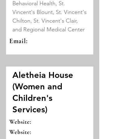
Behavioral Health, St.
Vincent's Blount, St. Vincent's
Chilton, St. Vincent's Clair,
and Regional Medical Center
Email:
Aletheia House
(Women and
Children's
Services)
Website:
Website: