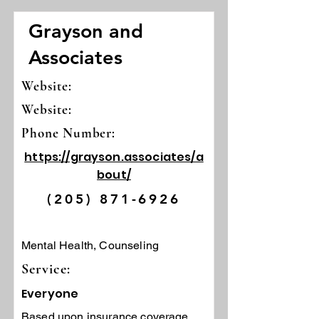
Grayson and
Associates
Website:
Website:
Phone Number:
https://grayson.associates/a
bout/
(205) 871-6926
Mental Health, Counseling
Service:
Everyone
Based upon insurance coverage