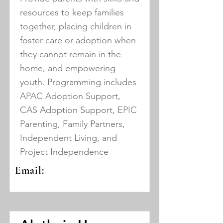
resources to keep families
together, placing children in
foster care or adoption when
they cannot remain in the
home, and empowering
youth. Programming includes
APAC Adoption Support,
CAS Adoption Support, EPIC
Parenting, Family Partners,
Independent Living, and
Project Independence
Email: