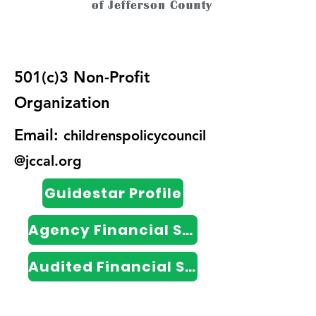
501(c)3 Non-Profit
Organization
Email:
childrenspolicycouncil
@jccal.org
Guidestar Profile
Agency Financial Statements
Audited Financial Statements