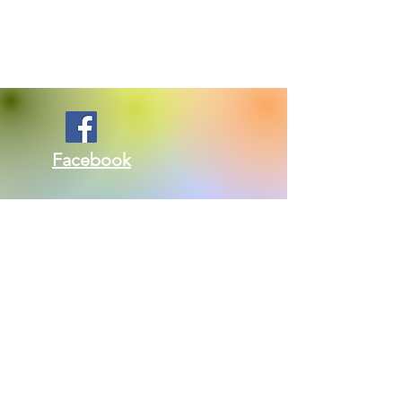
Facebook
Twitter
Kontakte nou: