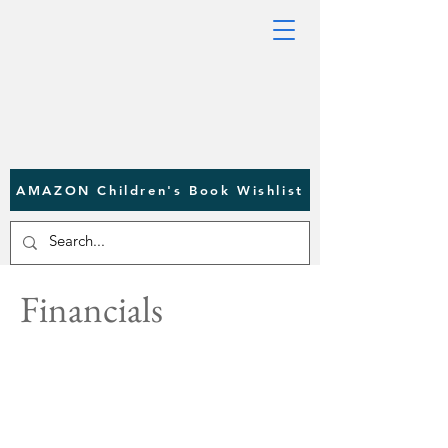
AMAZON Children's Book Wishlist
Financials