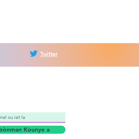
Twitter
nan Lis Postal
bònman Kounye a