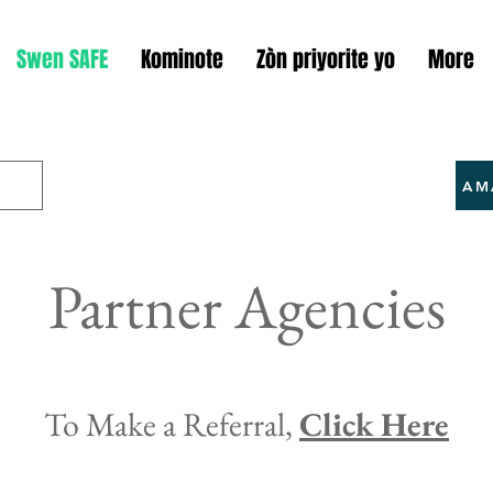
Swen SAFE
Kominote
Zòn priyorite yo
More
AM
Partner Agencies
To Make a Referral,
Click Here