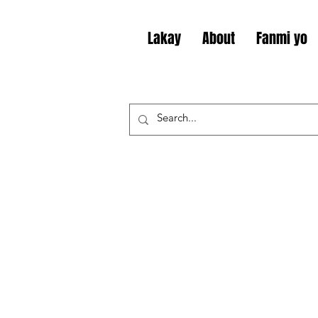
Lakay
About
Fanmi yo