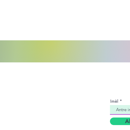
ntakte nou:
Antre 
CPC a
èy Règleman pou Timoun Konte Jefferson
ribinal Fanmi Konte Jefferson
Imèl
2yèm Tribinal Nò
ingham, AL 35204
A