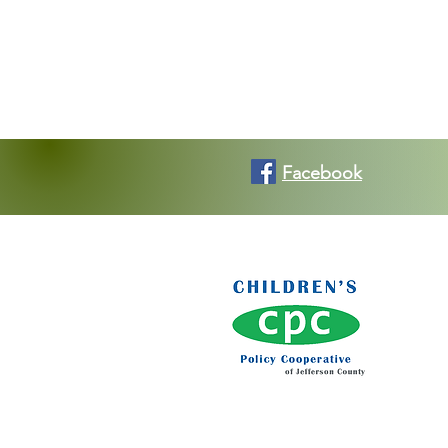
Facebook
Ko
Kons
c/o T
120 
Birm